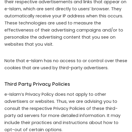
their respective advertisements and links that appear on
e-Islam, which are sent directly to users’ browser. They
automatically receive your IP address when this occurs.
These technologies are used to measure the
effectiveness of their advertising campaigns and/or to
personalize the advertising content that you see on
websites that you visit.
Note that e-Islam has no access to or control over these
cookies that are used by third-party advertisers.
Third Party Privacy Policies
e-Islam’s Privacy Policy does not apply to other
advertisers or websites. Thus, we are advising you to
consult the respective Privacy Policies of these third-
party ad servers for more detailed information. It may
include their practices and instructions about how to
opt-out of certain options.