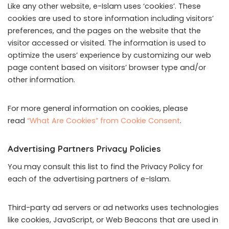
Like any other website, e-Islam uses ‘cookies’. These
cookies are used to store information including visitors’
preferences, and the pages on the website that the
visitor accessed or visited. The information is used to
optimize the users’ experience by customizing our web
page content based on visitors’ browser type and/or
other information.
For more general information on cookies, please
read
“What Are Cookies” from Cookie Consent
.
Advertising Partners Privacy Policies
You may consult this list to find the Privacy Policy for
each of the advertising partners of e-Islam.
Third-party ad servers or ad networks uses technologies
like cookies, JavaScript, or Web Beacons that are used in