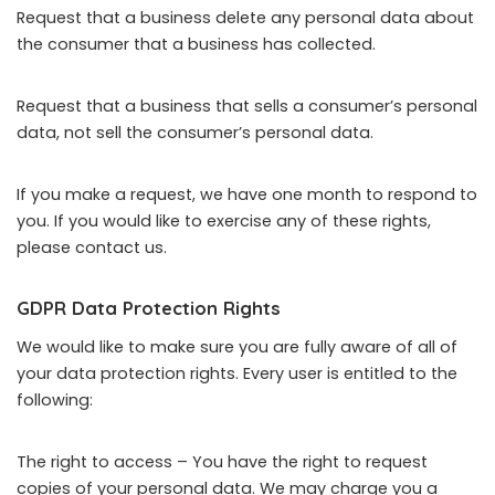
Request that a business delete any personal data about
the consumer that a business has collected.
Request that a business that sells a consumer’s personal
data, not sell the consumer’s personal data.
If you make a request, we have one month to respond to
you. If you would like to exercise any of these rights,
please contact us.
GDPR Data Protection Rights
We would like to make sure you are fully aware of all of
your data protection rights. Every user is entitled to the
following:
The right to access – You have the right to request
copies of your personal data. We may charge you a