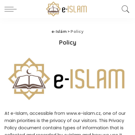
e-Islám
>
Policy
Policy
At e-Islam, accessible from www.e-islam.cz, one of our
main priorities is the privacy of our visitors. This Privacy
Policy document contains types of information that is