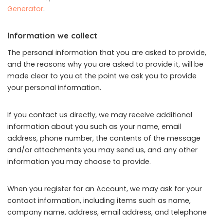
Generator
.
Information we collect
The personal information that you are asked to provide,
and the reasons why you are asked to provide it, will be
made clear to you at the point we ask you to provide
your personal information.
If you contact us directly, we may receive additional
information about you such as your name, email
address, phone number, the contents of the message
and/or attachments you may send us, and any other
information you may choose to provide.
When you register for an Account, we may ask for your
contact information, including items such as name,
company name, address, email address, and telephone