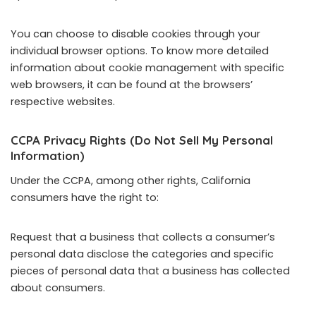
You can choose to disable cookies through your
individual browser options. To know more detailed
information about cookie management with specific
web browsers, it can be found at the browsers’
respective websites.
CCPA Privacy Rights (Do Not Sell My Personal
Information)
Under the CCPA, among other rights, California
consumers have the right to:
Request that a business that collects a consumer’s
personal data disclose the categories and specific
pieces of personal data that a business has collected
about consumers.