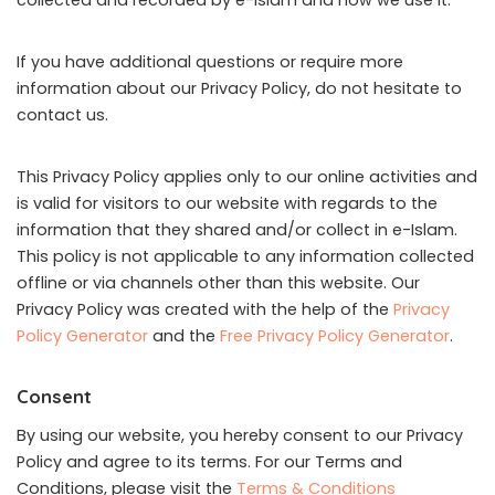
collected and recorded by e-Islam and how we use it.
If you have additional questions or require more
information about our Privacy Policy, do not hesitate to
contact us.
This Privacy Policy applies only to our online activities and
is valid for visitors to our website with regards to the
information that they shared and/or collect in e-Islam.
This policy is not applicable to any information collected
offline or via channels other than this website. Our
Privacy Policy was created with the help of the
Privacy
Policy Generator
and the
Free Privacy Policy Generator
.
Consent
By using our website, you hereby consent to our Privacy
Policy and agree to its terms. For our Terms and
Conditions, please visit the
Terms & Conditions