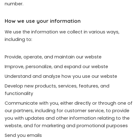
number.
How we use your information
We use the information we collect in various ways,
including to:
Provide, operate, and maintain our webste
Improve, personalize, and expand our webste
Understand and analyze how you use our webste
Develop new products, services, features, and
functionality
Communicate with you, either directly or through one of
our partners, including for customer service, to provide
you with updates and other information relating to the
webste, and for marketing and promotional purposes
Send you emails