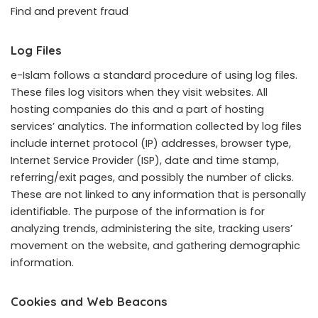
Find and prevent fraud
Log Files
e-Islam follows a standard procedure of using log files.
These files log visitors when they visit websites. All
hosting companies do this and a part of hosting
services’ analytics. The information collected by log files
include internet protocol (IP) addresses, browser type,
Internet Service Provider (ISP), date and time stamp,
referring/exit pages, and possibly the number of clicks.
These are not linked to any information that is personally
identifiable. The purpose of the information is for
analyzing trends, administering the site, tracking users’
movement on the website, and gathering demographic
information.
Cookies and Web Beacons