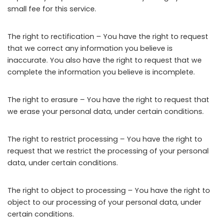
small fee for this service.
The right to rectification – You have the right to request
that we correct any information you believe is
inaccurate. You also have the right to request that we
complete the information you believe is incomplete.
The right to erasure – You have the right to request that
we erase your personal data, under certain conditions.
The right to restrict processing – You have the right to
request that we restrict the processing of your personal
data, under certain conditions.
The right to object to processing – You have the right to
object to our processing of your personal data, under
certain conditions.