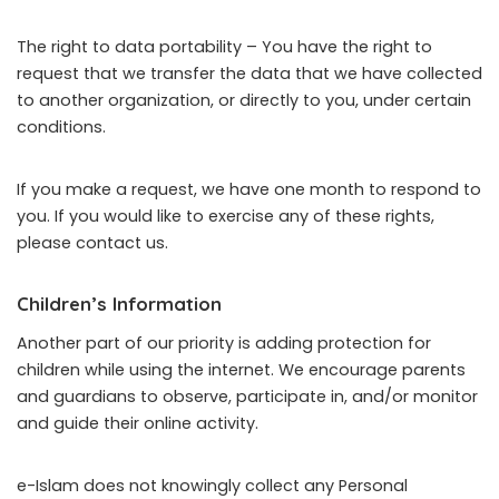
The right to data portability – You have the right to
request that we transfer the data that we have collected
to another organization, or directly to you, under certain
conditions.
If you make a request, we have one month to respond to
you. If you would like to exercise any of these rights,
please contact us.
Children’s Information
Another part of our priority is adding protection for
children while using the internet. We encourage parents
and guardians to observe, participate in, and/or monitor
and guide their online activity.
e-Islam does not knowingly collect any Personal